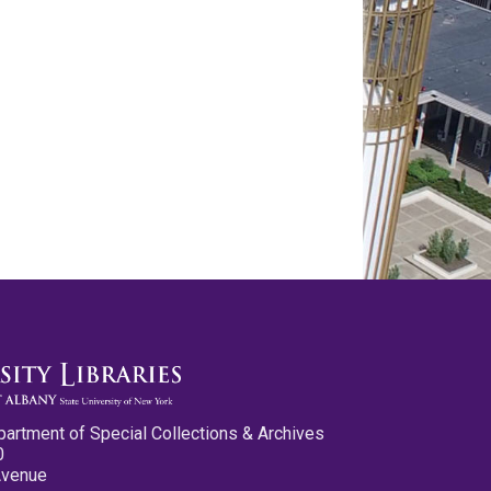
partment of Special Collections & Archives
0
Avenue