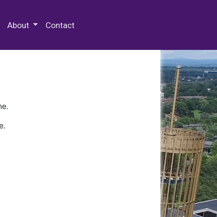
 Special Collections & Archives
About
Contact
ne.
e.