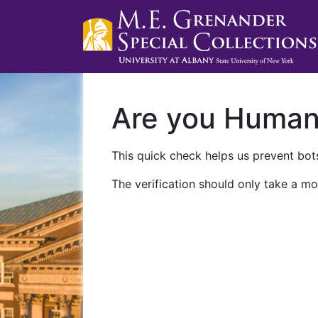
Are you Huma
This quick check helps us prevent bots
The verification should only take a mo