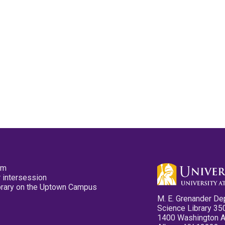
pm
 intersession
ibrary on the Uptown Campus
M. E. Grenander De
Science Library 35
1400 Washington 