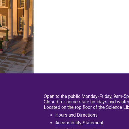
Open to the public Monday-Friday, 9am-5
Closed for some state holidays and winter
Located on the top floor of the Science L
Hours and Directions
Accessibility Statement