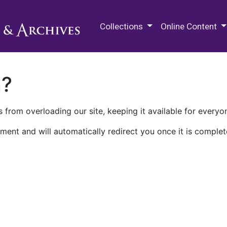
M.E. Grenander Department of
Collections
Online Content
n?
 from overloading our site, keeping it available for everyo
ment and will automatically redirect you once it is complet