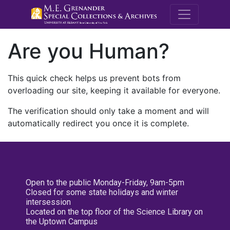
M.E. Grenande
Are you Human?
This quick check helps us prevent bots from
overloading our site, keeping it available for everyone.
The verification should only take a moment and will
automatically redirect you once it is complete.
Open to the public Monday-Friday, 9am-5pm
Closed for some state holidays and winter
intersession
Located on the top floor of the Science Library on
the Uptown Campus