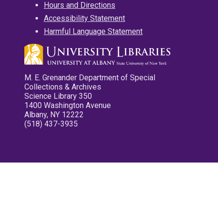
Hours and Directions
Accessibility Statement
Harmful Language Statement
M. E. Grenander Department of Special
Collections & Archives
Science Library 350
1400 Washington Avenue
Albany, NY 12222
(518) 437-3935