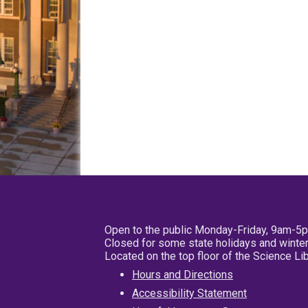
Open to the public Monday-Friday, 9am-5
Closed for some state holidays and winter
Located on the top floor of the Science L
Hours and Directions
Accessibility Statement