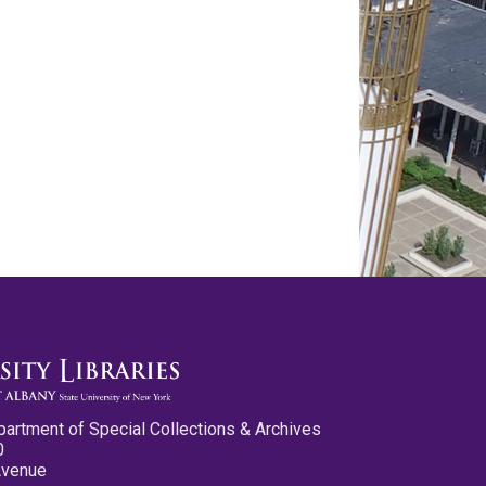
partment of Special Collections & Archives
0
Avenue