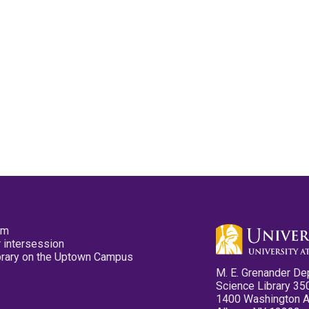
pm
 intersession
ibrary on the Uptown Campus
M. E. Grenander De
Science Library 35
1400 Washington 