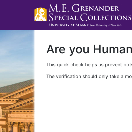
Are you Huma
This quick check helps us prevent bots
The verification should only take a mo