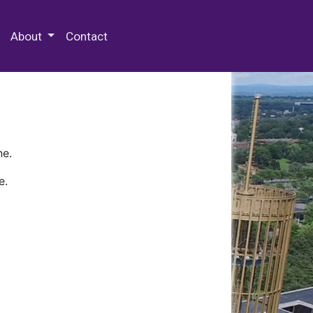
 Special Collections & Archives
About
Contact
ne.
e.