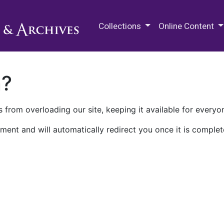
M.E. Grenander Department of
Collections
Online Content
n?
 from overloading our site, keeping it available for everyo
ment and will automatically redirect you once it is complet