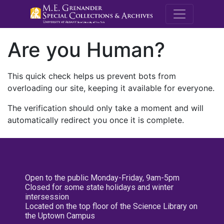
M.E. Grenande
Are you Human?
This quick check helps us prevent bots from
overloading our site, keeping it available for everyone.
The verification should only take a moment and will
automatically redirect you once it is complete.
Open to the public Monday-Friday, 9am-5pm
Closed for some state holidays and winter
intersession
Located on the top floor of the Science Library on
the Uptown Campus