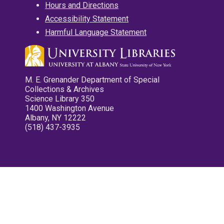
Hours and Directions
Accessibility Statement
Harmful Language Statement
M. E. Grenander Department of Special
Collections & Archives
Science Library 350
1400 Washington Avenue
Albany, NY 12222
(518) 437-3935