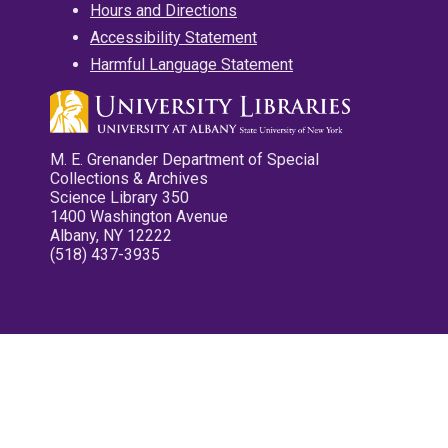
Hours and Directions
Accessibility Statement
Harmful Language Statement
M. E. Grenander Department of Special
Collections & Archives
Science Library 350
1400 Washington Avenue
Albany, NY 12222
(518) 437-3935