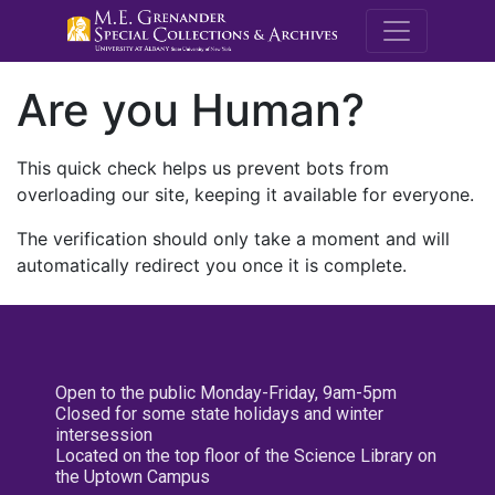
M.E. Grenande
Are you Human?
This quick check helps us prevent bots from
overloading our site, keeping it available for everyone.
The verification should only take a moment and will
automatically redirect you once it is complete.
Open to the public Monday-Friday, 9am-5pm
Closed for some state holidays and winter
intersession
Located on the top floor of the Science Library on
the Uptown Campus