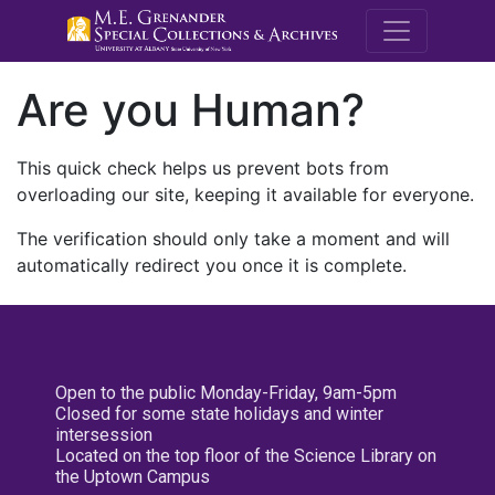
M.E. Grenande
Are you Human?
This quick check helps us prevent bots from
overloading our site, keeping it available for everyone.
The verification should only take a moment and will
automatically redirect you once it is complete.
Open to the public Monday-Friday, 9am-5pm
Closed for some state holidays and winter
intersession
Located on the top floor of the Science Library on
the Uptown Campus