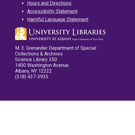
Hours and Directions
Accessibility Statement
Harmful Language Statement
M. E. Grenander Department of Special
Collections & Archives
Science Library 350
1400 Washington Avenue
Albany, NY 12222
(518) 437-3935