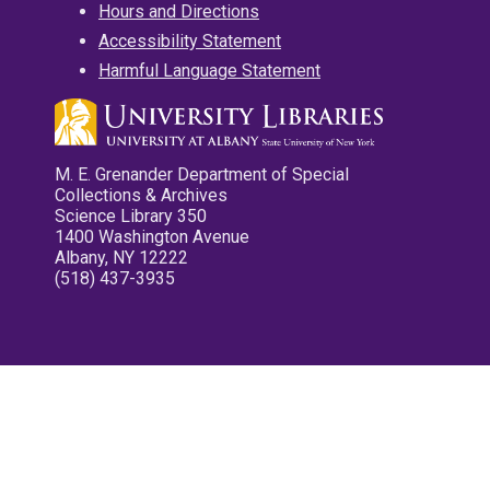
Hours and Directions
Accessibility Statement
Harmful Language Statement
M. E. Grenander Department of Special
Collections & Archives
Science Library 350
1400 Washington Avenue
Albany, NY 12222
(518) 437-3935