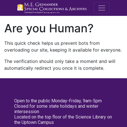
M.E. Grenande
Are you Human?
This quick check helps us prevent bots from
overloading our site, keeping it available for everyone.
The verification should only take a moment and will
automatically redirect you once it is complete.
Open to the public Monday-Friday, 9am-5pm
Closed for some state holidays and winter
intersession
Located on the top floor of the Science Library on
the Uptown Campus