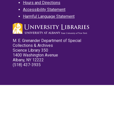
Hours and Directions
Accessibility Statement
Harmful Language Statement
M. E. Grenander Department of Special
Collections & Archives
Science Library 350
1400 Washington Avenue
Albany, NY 12222
(518) 437-3935