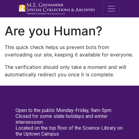
M.E. Grenande
Are you Human?
This quick check helps us prevent bots from
overloading our site, keeping it available for everyone.
The verification should only take a moment and will
automatically redirect you once it is complete.
Open to the public Monday-Friday, 9am-5pm
Closed for some state holidays and winter
intersession
Located on the top floor of the Science Library on
the Uptown Campus