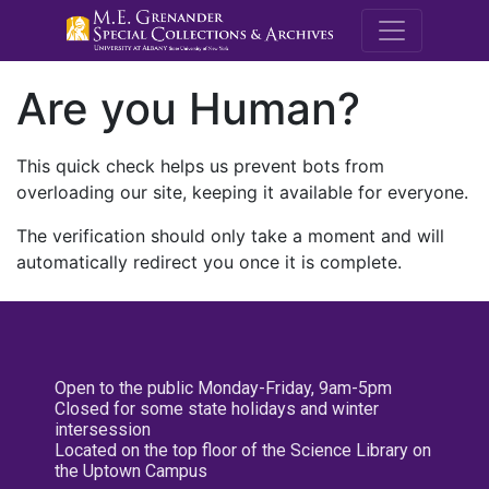
M.E. Grenande
Are you Human?
This quick check helps us prevent bots from
overloading our site, keeping it available for everyone.
The verification should only take a moment and will
automatically redirect you once it is complete.
Open to the public Monday-Friday, 9am-5pm
Closed for some state holidays and winter
intersession
Located on the top floor of the Science Library on
the Uptown Campus