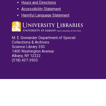
Hours and Directions
Accessibility Statement
Harmful Language Statement
M. E. Grenander Department of Special
Collections & Archives
Science Library 350
1400 Washington Avenue
Albany, NY 12222
(518) 437-3935