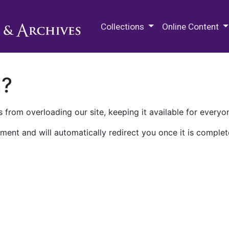
M.E. Grenander Department of
Collections
Online Content
n?
 from overloading our site, keeping it available for everyo
ment and will automatically redirect you once it is complet