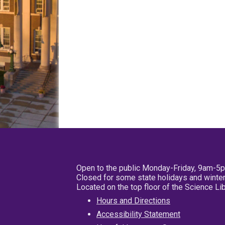
Open to the public Monday-Friday, 9am-5
Closed for some state holidays and winter
Located on the top floor of the Science L
Hours and Directions
Accessibility Statement