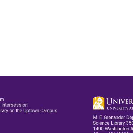
pm
 intersession
ibrary on the Uptown Campus
M. E. Grenander De
Science Library 35
1400 Washington 