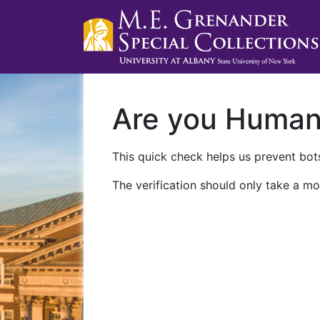
Are you Huma
This quick check helps us prevent bots
The verification should only take a mo