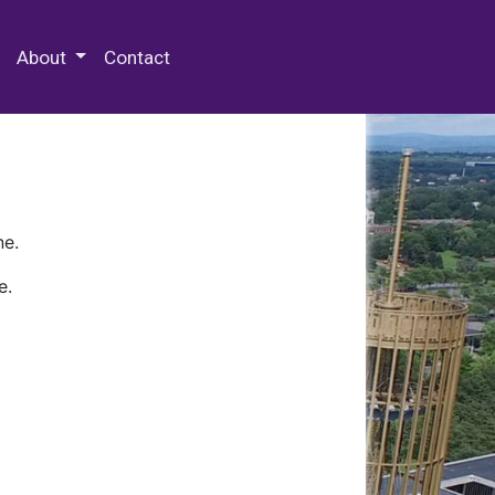
 Special Collections & Archives
About
Contact
ne.
e.