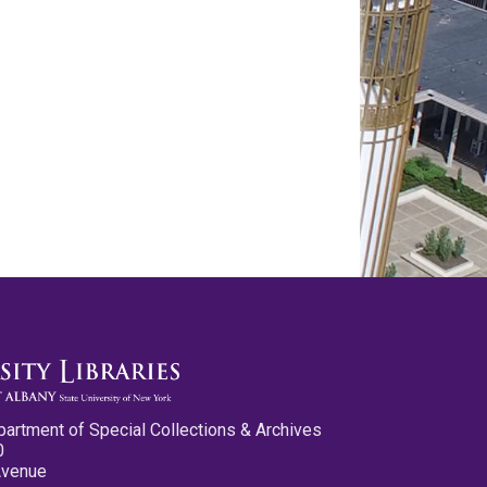
partment of Special Collections & Archives
0
Avenue