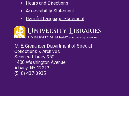
Hours and Directions
Accessibility Statement
Harmful Language Statement
M. E. Grenander Department of Special
Collections & Archives
Science Library 350
1400 Washington Avenue
Albany, NY 12222
(518) 437-3935