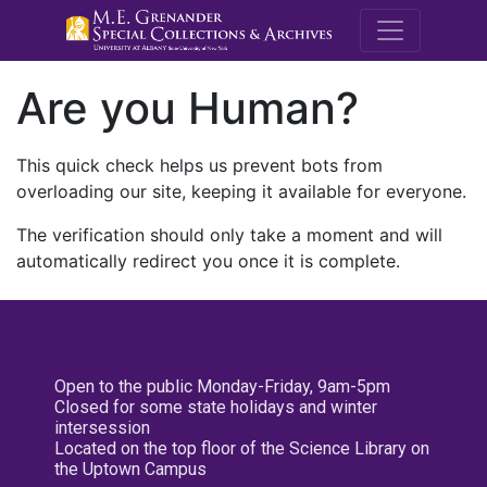
M.E. Grenande
Are you Human?
This quick check helps us prevent bots from
overloading our site, keeping it available for everyone.
The verification should only take a moment and will
automatically redirect you once it is complete.
Open to the public Monday-Friday, 9am-5pm
Closed for some state holidays and winter
intersession
Located on the top floor of the Science Library on
the Uptown Campus