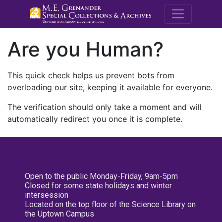
M.E. Grenande
Are you Human?
This quick check helps us prevent bots from
overloading our site, keeping it available for everyone.
The verification should only take a moment and will
automatically redirect you once it is complete.
Open to the public Monday-Friday, 9am-5pm
Closed for some state holidays and winter
intersession
Located on the top floor of the Science Library on
the Uptown Campus