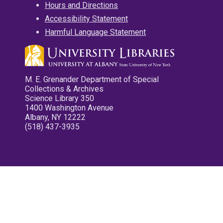
Hours and Directions
Accessibility Statement
Harmful Language Statement
M. E. Grenander Department of Special
Collections & Archives
Science Library 350
1400 Washington Avenue
Albany, NY 12222
(518) 437-3935