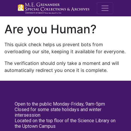
M.E. Grenande
Are you Human?
This quick check helps us prevent bots from
overloading our site, keeping it available for everyone.
The verification should only take a moment and will
automatically redirect you once it is complete.
Open to the public Monday-Friday, 9am-5pm
Closed for some state holidays and winter
intersession
Located on the top floor of the Science Library on
the Uptown Campus