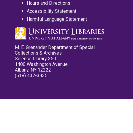
Hours and Directions
Accessibility Statement
Harmful Language Statement
M. E. Grenander Department of Special
Collections & Archives
Science Library 350
1400 Washington Avenue
Albany, NY 12222
(518) 437-3935