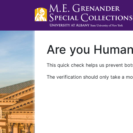
Are you Huma
This quick check helps us prevent bots
The verification should only take a mo