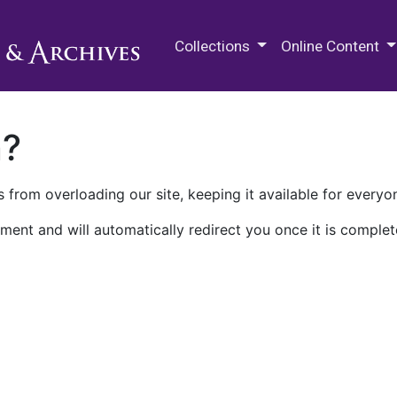
M.E. Grenander Department of
Collections
Online Content
n?
 from overloading our site, keeping it available for everyo
ment and will automatically redirect you once it is complet