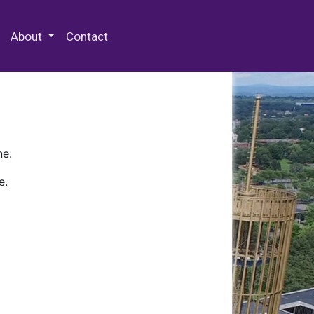
 Special Collections & Archives
About
Contact
ne.
e.