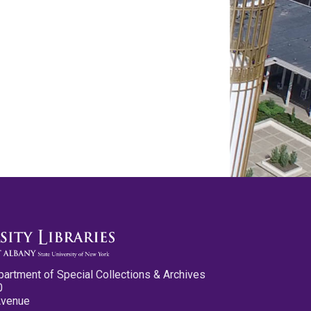
partment of Special Collections & Archives
0
Avenue