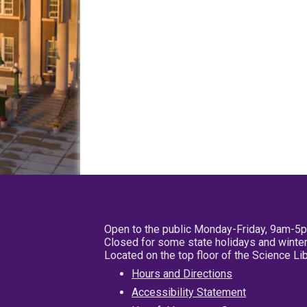
Open to the public Monday-Friday, 9am-5
Closed for some state holidays and winter
Located on the top floor of the Science L
Hours and Directions
Accessibility Statement