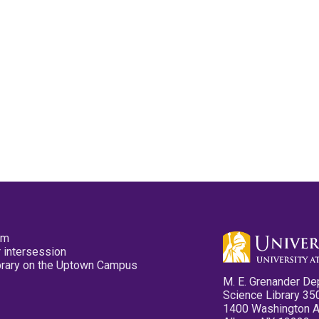
pm
 intersession
ibrary on the Uptown Campus
M. E. Grenander De
Science Library 35
1400 Washington 