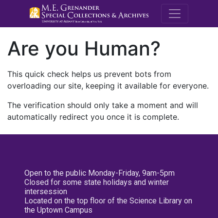
M.E. Grenande
Are you Human?
This quick check helps us prevent bots from
overloading our site, keeping it available for everyone.
The verification should only take a moment and will
automatically redirect you once it is complete.
Open to the public Monday-Friday, 9am-5pm
Closed for some state holidays and winter
intersession
Located on the top floor of the Science Library on
the Uptown Campus