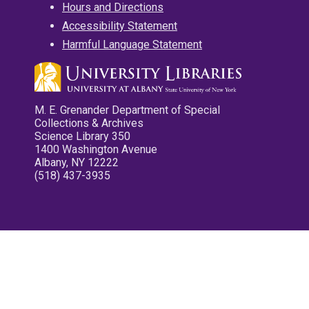
Hours and Directions
Accessibility Statement
Harmful Language Statement
M. E. Grenander Department of Special
Collections & Archives
Science Library 350
1400 Washington Avenue
Albany, NY 12222
(518) 437-3935