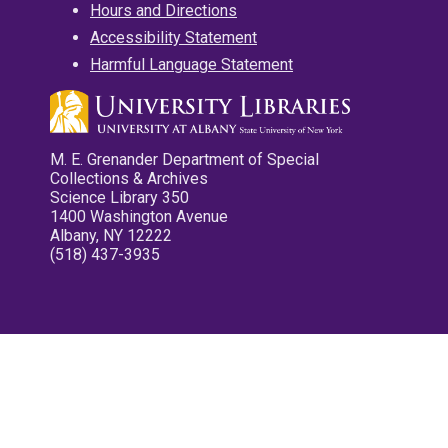
Hours and Directions
Accessibility Statement
Harmful Language Statement
M. E. Grenander Department of Special
Collections & Archives
Science Library 350
1400 Washington Avenue
Albany, NY 12222
(518) 437-3935