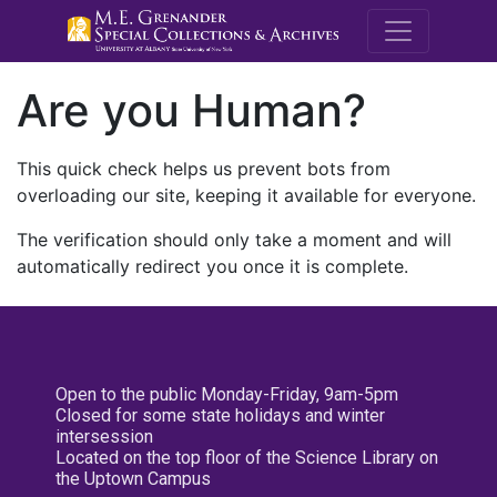
M.E. Grenande
Are you Human?
This quick check helps us prevent bots from
overloading our site, keeping it available for everyone.
The verification should only take a moment and will
automatically redirect you once it is complete.
Open to the public Monday-Friday, 9am-5pm
Closed for some state holidays and winter
intersession
Located on the top floor of the Science Library on
the Uptown Campus