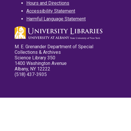
Hours and Directions
Accessibility Statement
Harmful Language Statement
M. E. Grenander Department of Special
Collections & Archives
Science Library 350
1400 Washington Avenue
Albany, NY 12222
(518) 437-3935