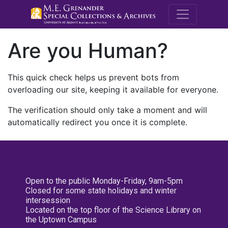
M.E. Grenande
Are you Human?
This quick check helps us prevent bots from
overloading our site, keeping it available for everyone.
The verification should only take a moment and will
automatically redirect you once it is complete.
Open to the public Monday-Friday, 9am-5pm
Closed for some state holidays and winter
intersession
Located on the top floor of the Science Library on
the Uptown Campus