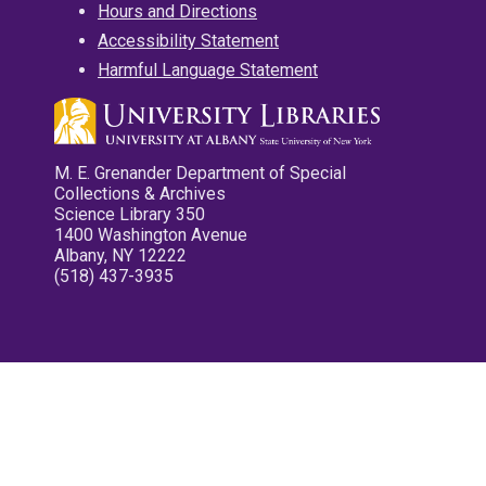
Hours and Directions
Accessibility Statement
Harmful Language Statement
M. E. Grenander Department of Special
Collections & Archives
Science Library 350
1400 Washington Avenue
Albany, NY 12222
(518) 437-3935