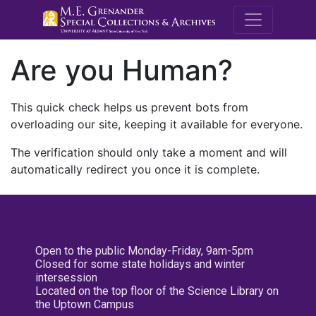
M.E. Grenande
Are you Human?
This quick check helps us prevent bots from
overloading our site, keeping it available for everyone.
The verification should only take a moment and will
automatically redirect you once it is complete.
Open to the public Monday-Friday, 9am-5pm
Closed for some state holidays and winter
intersession
Located on the top floor of the Science Library on
the Uptown Campus