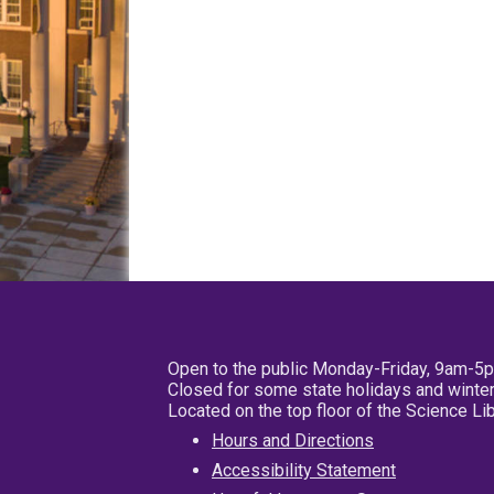
Open to the public Monday-Friday, 9am-5
Closed for some state holidays and winter
Located on the top floor of the Science L
Hours and Directions
Accessibility Statement