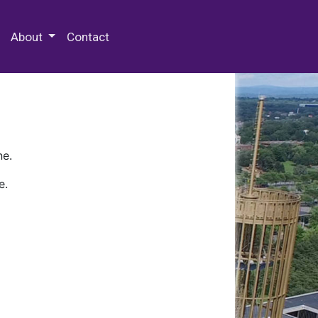
 Special Collections & Archives
About
Contact
ne.
e.