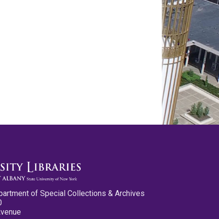
partment of Special Collections & Archives
0
Avenue