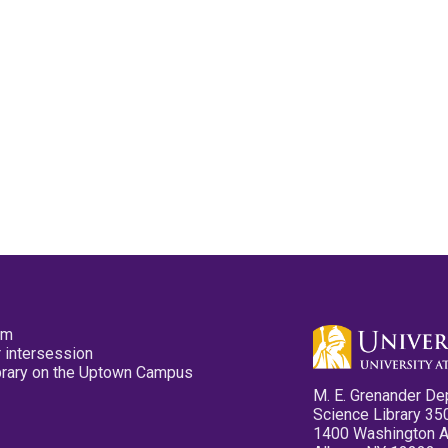
pm
 intersession
ibrary on the Uptown Campus
M. E. Grenander De
Science Library 35
1400 Washington 