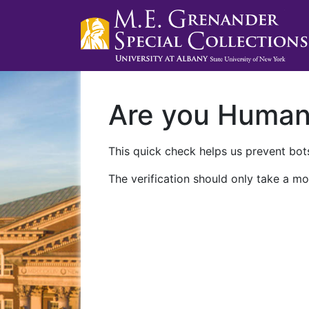
Are you Huma
This quick check helps us prevent bots
The verification should only take a mo