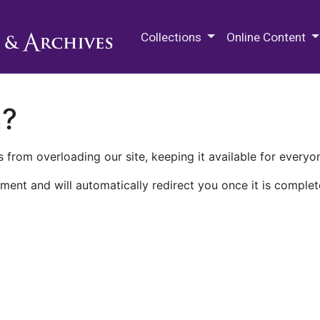
M.E. Grenander Department of
Collections
Online Content
n?
 from overloading our site, keeping it available for everyo
ment and will automatically redirect you once it is complet