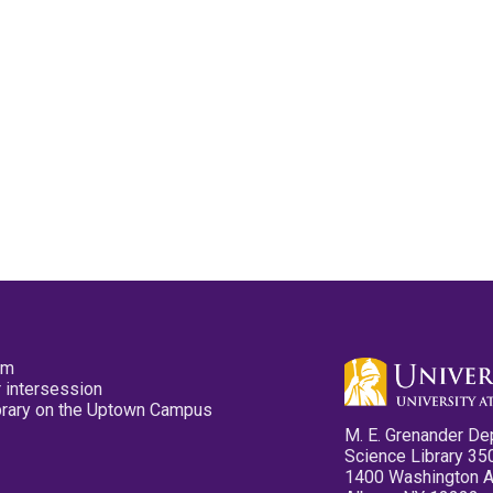
pm
 intersession
ibrary on the Uptown Campus
M. E. Grenander De
Science Library 35
1400 Washington 