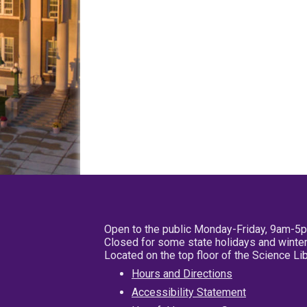
Open to the public Monday-Friday, 9am-5
Closed for some state holidays and winter
Located on the top floor of the Science L
Hours and Directions
Accessibility Statement