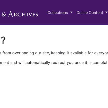
M.E. Grenander Department of
Collections
Online Content
n?
 from overloading our site, keeping it available for everyo
ment and will automatically redirect you once it is complet