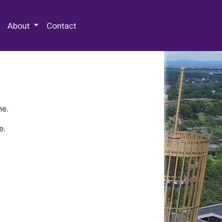
 Special Collections & Archives
About
Contact
ne.
e.