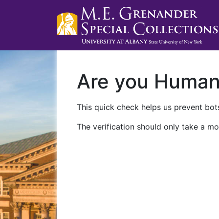
Are you Huma
This quick check helps us prevent bots
The verification should only take a mo