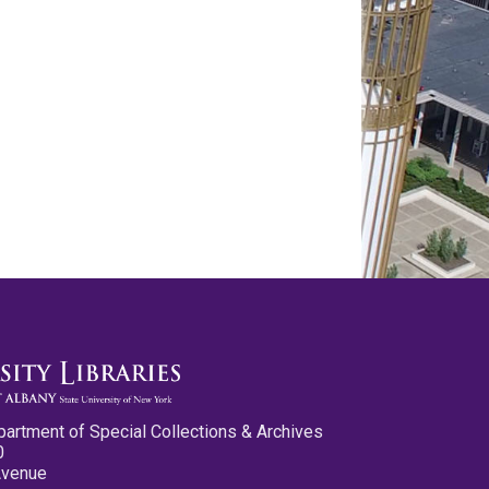
partment of Special Collections & Archives
0
Avenue