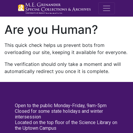
M.E. Grenande
Are you Human?
This quick check helps us prevent bots from
overloading our site, keeping it available for everyone.
The verification should only take a moment and will
automatically redirect you once it is complete.
Open to the public Monday-Friday, 9am-5pm
Closed for some state holidays and winter
intersession
Located on the top floor of the Science Library on
the Uptown Campus