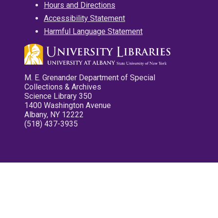
Hours and Directions
Accessibility Statement
Harmful Language Statement
M. E. Grenander Department of Special
Collections & Archives
Science Library 350
1400 Washington Avenue
Albany, NY 12222
(518) 437-3935