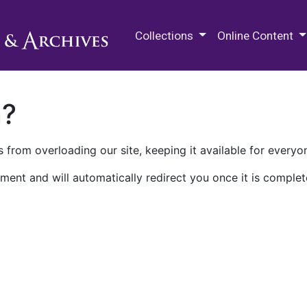
M.E. Grenander Department of
Collections
Online Content
n?
 from overloading our site, keeping it available for everyo
ment and will automatically redirect you once it is complet