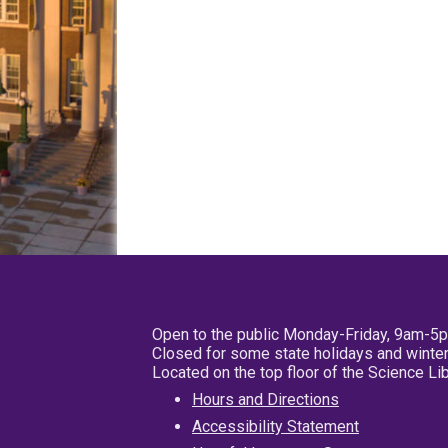
Open to the public Monday-Friday, 9am-5
Closed for some state holidays and winter
Located on the top floor of the Science L
Hours and Directions
Accessibility Statement