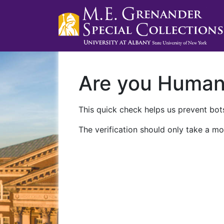
Are you Huma
This quick check helps us prevent bots
The verification should only take a mo