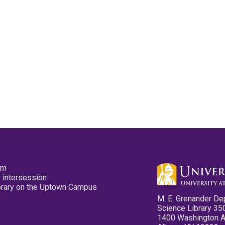
pm
 intersession
ibrary on the Uptown Campus
M. E. Grenander De
Science Library 35
1400 Washington 