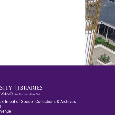
partment of Special Collections & Archives
0
Avenue