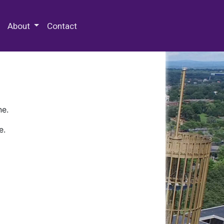
 Special Collections & Archives
About
Contact
ne.
e.