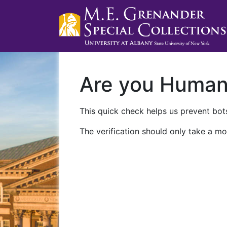
Are you Huma
This quick check helps us prevent bots
The verification should only take a mo