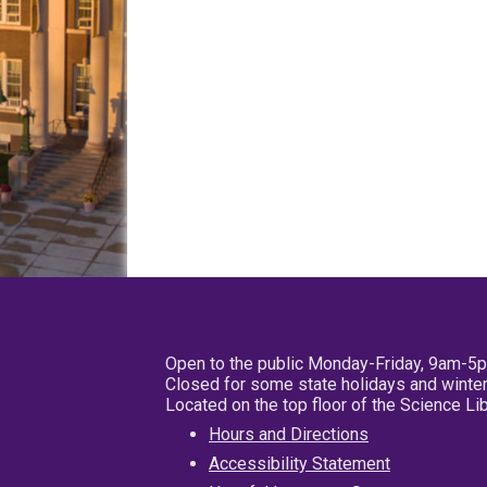
Open to the public Monday-Friday, 9am-5
Closed for some state holidays and winter
Located on the top floor of the Science L
Hours and Directions
Accessibility Statement