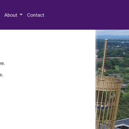
 Special Collections & Archives
About
Contact
ne.
e.