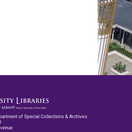
partment of Special Collections & Archives
0
Avenue