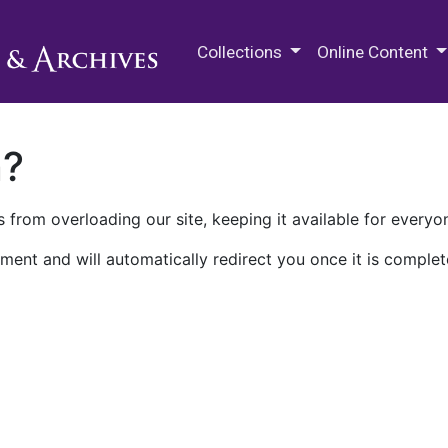
M.E. Grenander Department of
Collections
Online Content
n?
 from overloading our site, keeping it available for everyo
ment and will automatically redirect you once it is complet