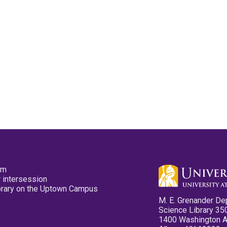
pm
 intersession
ibrary on the Uptown Campus
M. E. Grenander De
Science Library 35
1400 Washington 