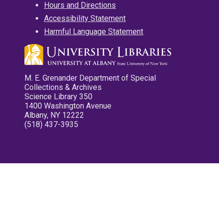
Hours and Directions
Accessibility Statement
Harmful Language Statement
M. E. Grenander Department of Special
Collections & Archives
Science Library 350
1400 Washington Avenue
Albany, NY 12222
(518) 437-3935