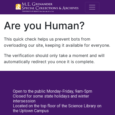
M.E. Grenande
Are you Human?
This quick check helps us prevent bots from
overloading our site, keeping it available for everyone.
The verification should only take a moment and will
automatically redirect you once it is complete.
Open to the public Monday-Friday, 9am-5pm
Closed for some state holidays and winter
intersession
Located on the top floor of the Science Library on
the Uptown Campus