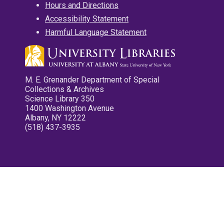
Hours and Directions
Accessibility Statement
Harmful Language Statement
M. E. Grenander Department of Special
Collections & Archives
Science Library 350
1400 Washington Avenue
Albany, NY 12222
(518) 437-3935