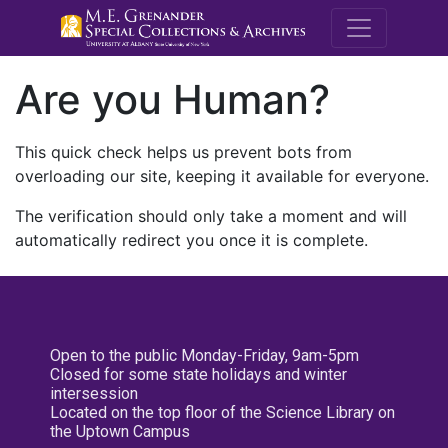
M.E. Grenande
Are you Human?
This quick check helps us prevent bots from
overloading our site, keeping it available for everyone.
The verification should only take a moment and will
automatically redirect you once it is complete.
Open to the public Monday-Friday, 9am-5pm
Closed for some state holidays and winter
intersession
Located on the top floor of the Science Library on
the Uptown Campus