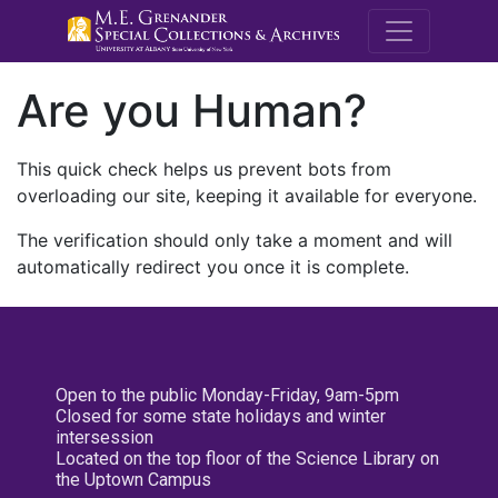
M.E. Grenande
Are you Human?
This quick check helps us prevent bots from
overloading our site, keeping it available for everyone.
The verification should only take a moment and will
automatically redirect you once it is complete.
Open to the public Monday-Friday, 9am-5pm
Closed for some state holidays and winter
intersession
Located on the top floor of the Science Library on
the Uptown Campus