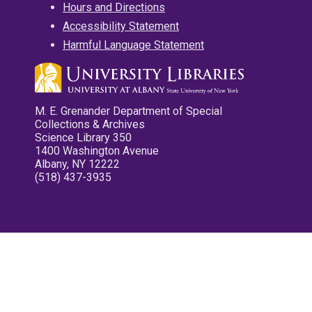
Hours and Directions
Accessibility Statement
Harmful Language Statement
M. E. Grenander Department of Special
Collections & Archives
Science Library 350
1400 Washington Avenue
Albany, NY 12222
(518) 437-3935