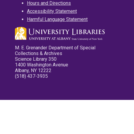
Hours and Directions
Accessibility Statement
Harmful Language Statement
M. E. Grenander Department of Special
Collections & Archives
Science Library 350
1400 Washington Avenue
Albany, NY 12222
(518) 437-3935