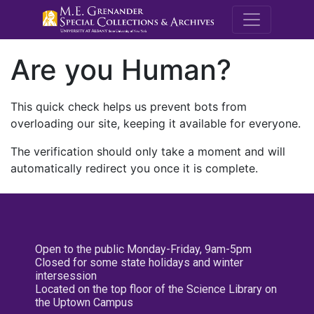
M.E. Grenande
Are you Human?
This quick check helps us prevent bots from
overloading our site, keeping it available for everyone.
The verification should only take a moment and will
automatically redirect you once it is complete.
Open to the public Monday-Friday, 9am-5pm
Closed for some state holidays and winter
intersession
Located on the top floor of the Science Library on
the Uptown Campus