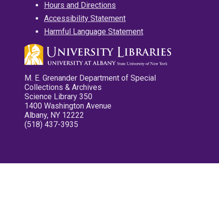
Hours and Directions
Accessibility Statement
Harmful Language Statement
M. E. Grenander Department of Special
Collections & Archives
Science Library 350
1400 Washington Avenue
Albany, NY 12222
(518) 437-3935