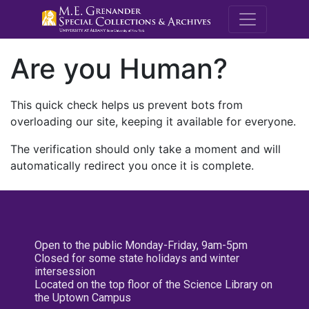
M.E. Grenande
Are you Human?
This quick check helps us prevent bots from
overloading our site, keeping it available for everyone.
The verification should only take a moment and will
automatically redirect you once it is complete.
Open to the public Monday-Friday, 9am-5pm
Closed for some state holidays and winter
intersession
Located on the top floor of the Science Library on
the Uptown Campus