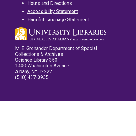
Hours and Directions
Accessibility Statement
Harmful Language Statement
M. E. Grenander Department of Special
Collections & Archives
Science Library 350
1400 Washington Avenue
Albany, NY 12222
(518) 437-3935