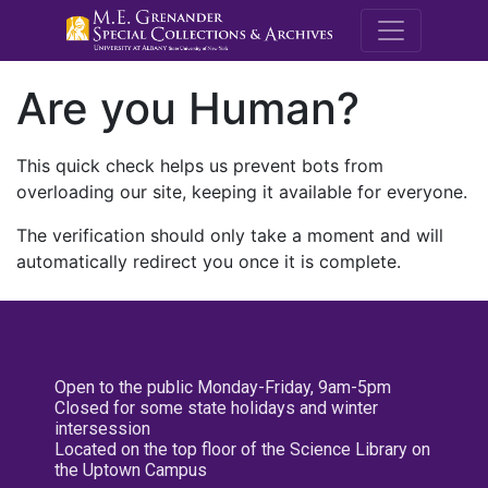
M.E. Grenande
Are you Human?
This quick check helps us prevent bots from
overloading our site, keeping it available for everyone.
The verification should only take a moment and will
automatically redirect you once it is complete.
Open to the public Monday-Friday, 9am-5pm
Closed for some state holidays and winter
intersession
Located on the top floor of the Science Library on
the Uptown Campus