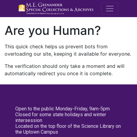
M.E. Grenande
Are you Human?
This quick check helps us prevent bots from
overloading our site, keeping it available for everyone.
The verification should only take a moment and will
automatically redirect you once it is complete.
Open to the public Monday-Friday, 9am-5pm
Closed for some state holidays and winter
intersession
Located on the top floor of the Science Library on
the Uptown Campus