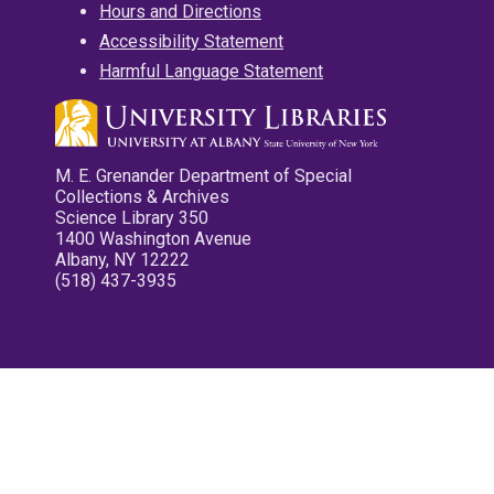
Hours and Directions
Accessibility Statement
Harmful Language Statement
M. E. Grenander Department of Special
Collections & Archives
Science Library 350
1400 Washington Avenue
Albany, NY 12222
(518) 437-3935