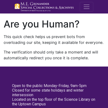
M.E. Grenande
Are you Human?
This quick check helps us prevent bots from
overloading our site, keeping it available for everyone.
The verification should only take a moment and will
automatically redirect you once it is complete.
Open to the public Monday-Friday, 9am-5pm
Closed for some state holidays and winter
intersession
Located on the top floor of the Science Library on
the Uptown Campus