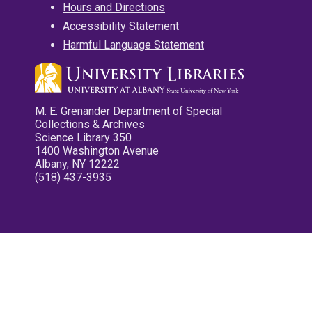
Hours and Directions
Accessibility Statement
Harmful Language Statement
M. E. Grenander Department of Special
Collections & Archives
Science Library 350
1400 Washington Avenue
Albany, NY 12222
(518) 437-3935