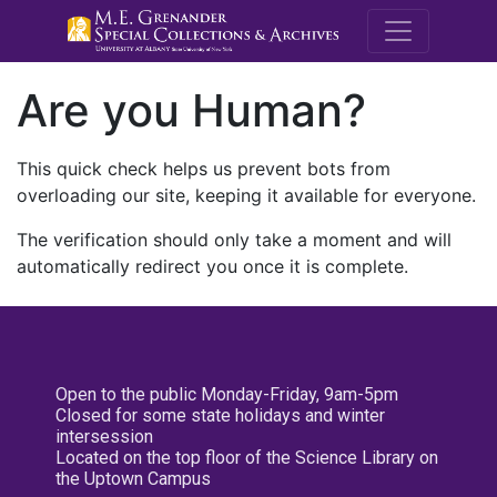
M.E. Grenande
Are you Human?
This quick check helps us prevent bots from
overloading our site, keeping it available for everyone.
The verification should only take a moment and will
automatically redirect you once it is complete.
Open to the public Monday-Friday, 9am-5pm
Closed for some state holidays and winter
intersession
Located on the top floor of the Science Library on
the Uptown Campus