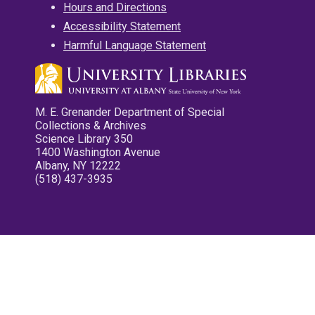
Hours and Directions
Accessibility Statement
Harmful Language Statement
M. E. Grenander Department of Special
Collections & Archives
Science Library 350
1400 Washington Avenue
Albany, NY 12222
(518) 437-3935