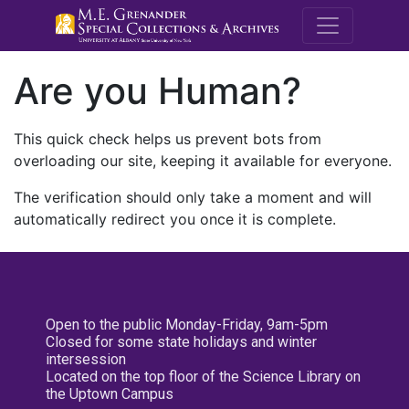
M.E. Grenande
Are you Human?
This quick check helps us prevent bots from
overloading our site, keeping it available for everyone.
The verification should only take a moment and will
automatically redirect you once it is complete.
Open to the public Monday-Friday, 9am-5pm
Closed for some state holidays and winter
intersession
Located on the top floor of the Science Library on
the Uptown Campus