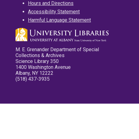
Hours and Directions
Accessibility Statement
Harmful Language Statement
M. E. Grenander Department of Special
Collections & Archives
Science Library 350
1400 Washington Avenue
Albany, NY 12222
(518) 437-3935