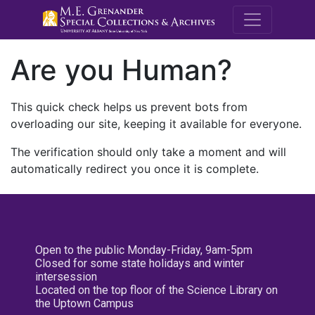
M.E. Grenande
Are you Human?
This quick check helps us prevent bots from
overloading our site, keeping it available for everyone.
The verification should only take a moment and will
automatically redirect you once it is complete.
Open to the public Monday-Friday, 9am-5pm
Closed for some state holidays and winter
intersession
Located on the top floor of the Science Library on
the Uptown Campus