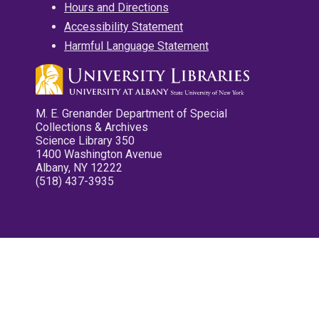
Hours and Directions
Accessibility Statement
Harmful Language Statement
M. E. Grenander Department of Special
Collections & Archives
Science Library 350
1400 Washington Avenue
Albany, NY 12222
(518) 437-3935