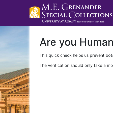
Are you Huma
This quick check helps us prevent bots
The verification should only take a mo