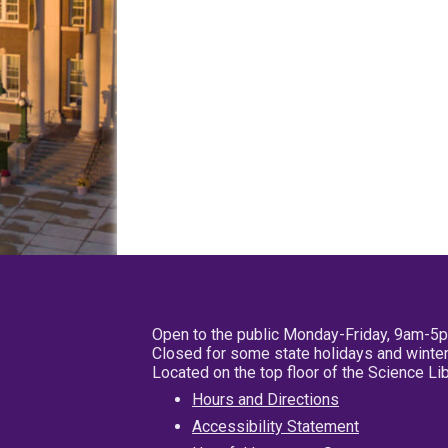
Open to the public Monday-Friday, 9am-5
Closed for some state holidays and winter
Located on the top floor of the Science L
Hours and Directions
Accessibility Statement