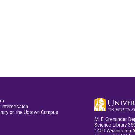
pm
 intersession
ibrary on the Uptown Campus
M. E. Grenander De
Science Library 35
1400 Washington 