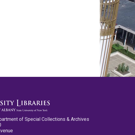
partment of Special Collections & Archives
0
Avenue