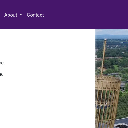
 Special Collections & Archives
About
Contact
ne.
e.