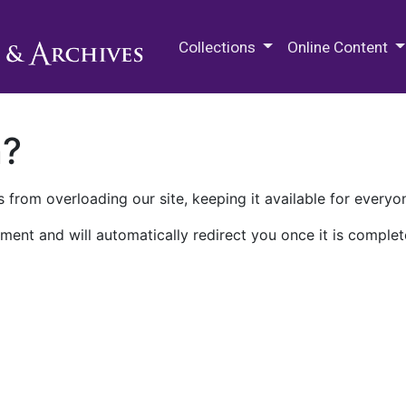
M.E. Grenander Department of
Collections
Online Content
n?
 from overloading our site, keeping it available for everyo
ment and will automatically redirect you once it is complet