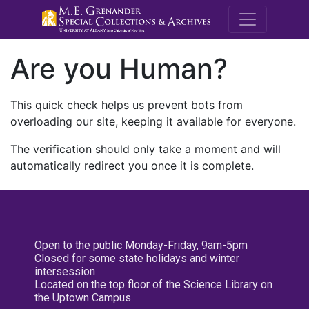
M.E. Grenande
Are you Human?
This quick check helps us prevent bots from
overloading our site, keeping it available for everyone.
The verification should only take a moment and will
automatically redirect you once it is complete.
Open to the public Monday-Friday, 9am-5pm
Closed for some state holidays and winter
intersession
Located on the top floor of the Science Library on
the Uptown Campus