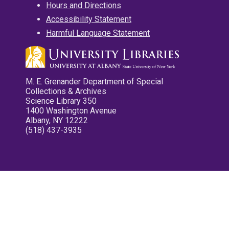
Hours and Directions
Accessibility Statement
Harmful Language Statement
M. E. Grenander Department of Special
Collections & Archives
Science Library 350
1400 Washington Avenue
Albany, NY 12222
(518) 437-3935