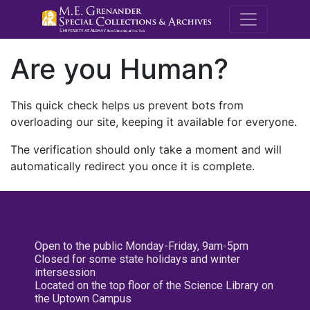
M.E. Grenande
Are you Human?
This quick check helps us prevent bots from
overloading our site, keeping it available for everyone.
The verification should only take a moment and will
automatically redirect you once it is complete.
Open to the public Monday-Friday, 9am-5pm
Closed for some state holidays and winter
intersession
Located on the top floor of the Science Library on
the Uptown Campus