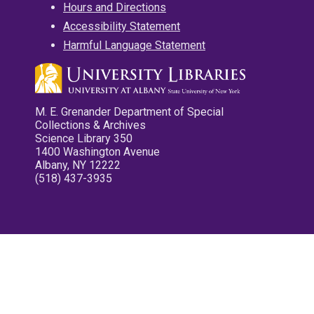
Hours and Directions
Accessibility Statement
Harmful Language Statement
M. E. Grenander Department of Special
Collections & Archives
Science Library 350
1400 Washington Avenue
Albany, NY 12222
(518) 437-3935