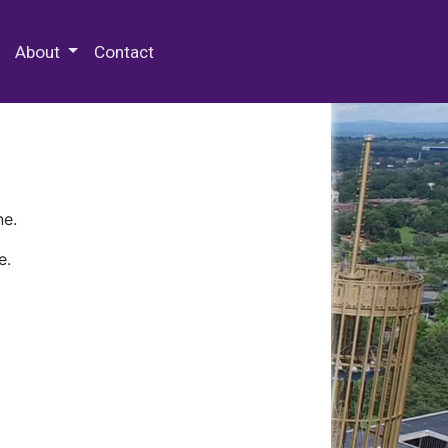
 Special Collections & Archives
About
Contact
ne.
e.