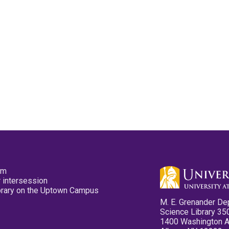
pm
 intersession
ibrary on the Uptown Campus
M. E. Grenander De
Science Library 35
1400 Washington 