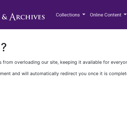
M.E. Grenander Department of
Collections
Online Content
n?
 from overloading our site, keeping it available for everyo
ment and will automatically redirect you once it is complet