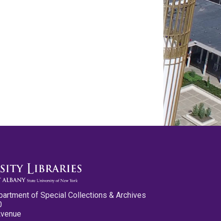
partment of Special Collections & Archives
0
Avenue