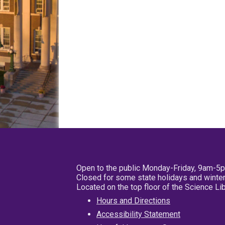
Open to the public Monday-Friday, 9am-5
Closed for some state holidays and winter
Located on the top floor of the Science L
Hours and Directions
Accessibility Statement