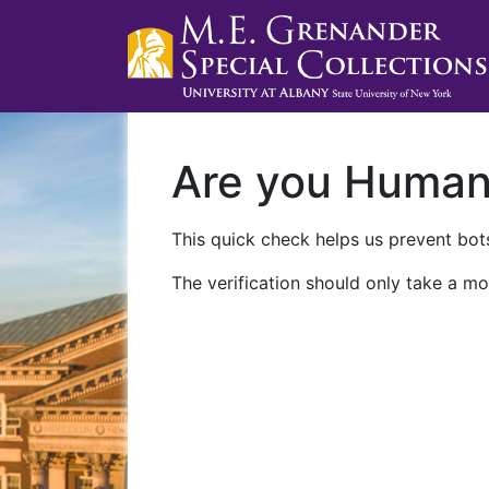
Are you Huma
This quick check helps us prevent bots
The verification should only take a mo