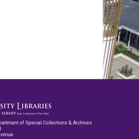
partment of Special Collections & Archives
0
Avenue