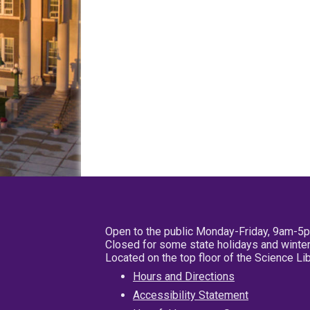
Open to the public Monday-Friday, 9am-5
Closed for some state holidays and winter
Located on the top floor of the Science L
Hours and Directions
Accessibility Statement