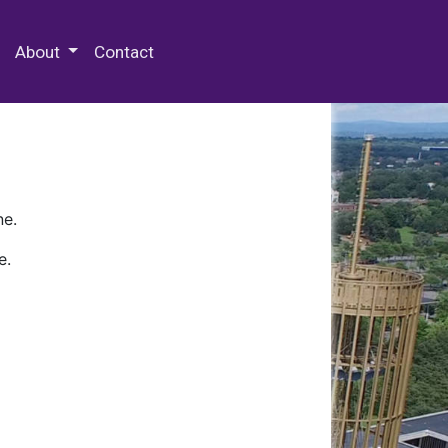
 Special Collections & Archives
About
Contact
ne.
e.