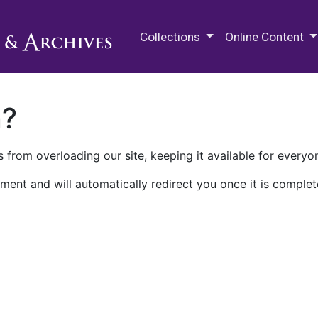
M.E. Grenander Department of
Collections
Online Content
n?
 from overloading our site, keeping it available for everyo
ment and will automatically redirect you once it is complet