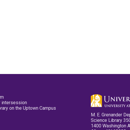
pm
 intersession
ibrary on the Uptown Campus
M. E. Grenander De
Science Library 35
1400 Washington 