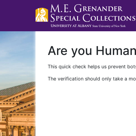
Are you Huma
This quick check helps us prevent bots
The verification should only take a mo