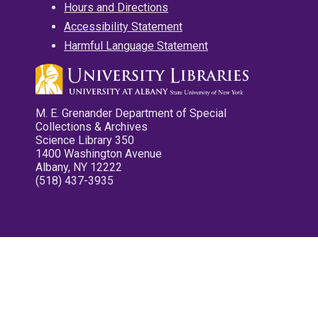
Hours and Directions
Accessibility Statement
Harmful Language Statement
M. E. Grenander Department of Special
Collections & Archives
Science Library 350
1400 Washington Avenue
Albany, NY 12222
(518) 437-3935