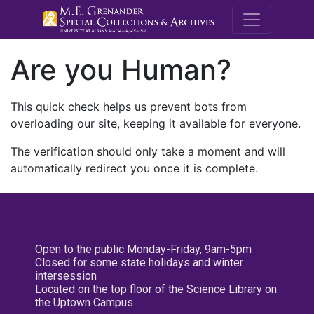
M.E. Grenande
Are you Human?
This quick check helps us prevent bots from
overloading our site, keeping it available for everyone.
The verification should only take a moment and will
automatically redirect you once it is complete.
Open to the public Monday-Friday, 9am-5pm
Closed for some state holidays and winter
intersession
Located on the top floor of the Science Library on
the Uptown Campus