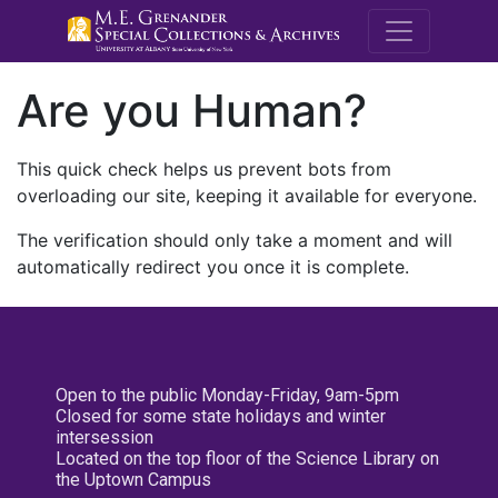
M.E. Grenande
Are you Human?
This quick check helps us prevent bots from
overloading our site, keeping it available for everyone.
The verification should only take a moment and will
automatically redirect you once it is complete.
Open to the public Monday-Friday, 9am-5pm
Closed for some state holidays and winter
intersession
Located on the top floor of the Science Library on
the Uptown Campus