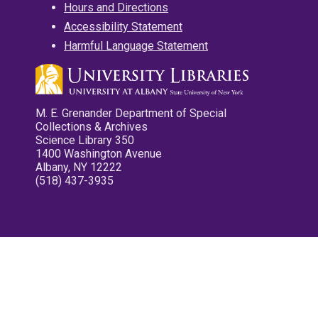
Hours and Directions
Accessibility Statement
Harmful Language Statement
M. E. Grenander Department of Special
Collections & Archives
Science Library 350
1400 Washington Avenue
Albany, NY 12222
(518) 437-3935