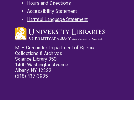
Hours and Directions
Accessibility Statement
Harmful Language Statement
M. E. Grenander Department of Special
Collections & Archives
Science Library 350
1400 Washington Avenue
Albany, NY 12222
(518) 437-3935