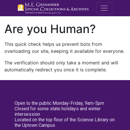
M.E. Grenande
Are you Human?
This quick check helps us prevent bots from
overloading our site, keeping it available for everyone.
The verification should only take a moment and will
automatically redirect you once it is complete.
Open to the public Monday-Friday, 9am-5pm
Closed for some state holidays and winter
intersession
Located on the top floor of the Science Library on
the Uptown Campus