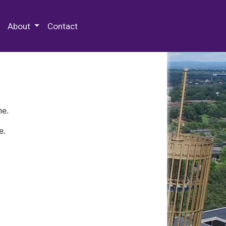
 Special Collections & Archives
About
Contact
ne.
e.