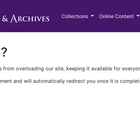
M.E. Grenander Department of
Collections
Online Content
n?
 from overloading our site, keeping it available for everyo
ment and will automatically redirect you once it is complet