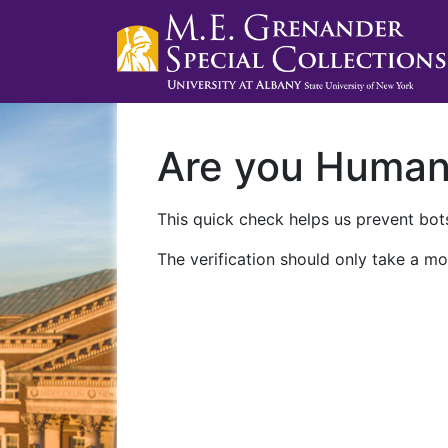
Are you Huma
This quick check helps us prevent bots
The verification should only take a mo