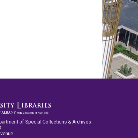
partment of Special Collections & Archives
0
Avenue