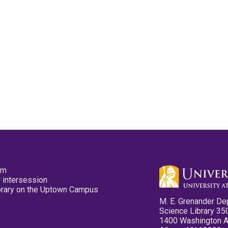
pm
 intersession
ibrary on the Uptown Campus
M. E. Grenander De
Science Library 35
1400 Washington 