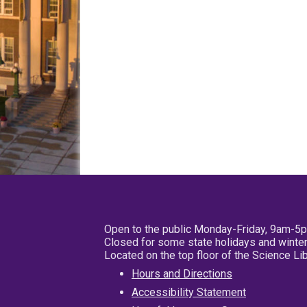
Open to the public Monday-Friday, 9am-5
Closed for some state holidays and winter
Located on the top floor of the Science L
Hours and Directions
Accessibility Statement