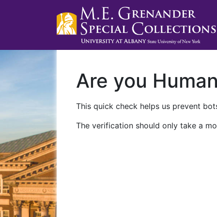
Are you Huma
This quick check helps us prevent bots
The verification should only take a mo