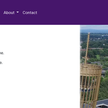
 Special Collections & Archives
About
Contact
ne.
e.