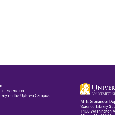
pm
 intersession
ibrary on the Uptown Campus
M. E. Grenander De
Science Library 35
1400 Washington 