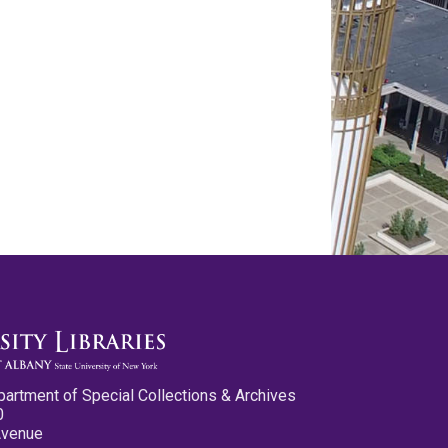
partment of Special Collections & Archives
0
Avenue