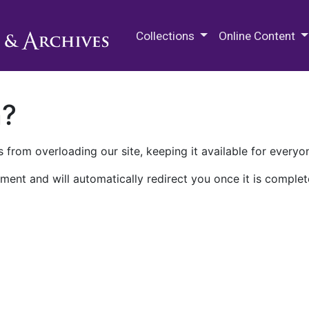
M.E. Grenander Department of
Collections
Online Content
n?
 from overloading our site, keeping it available for everyo
ment and will automatically redirect you once it is complet