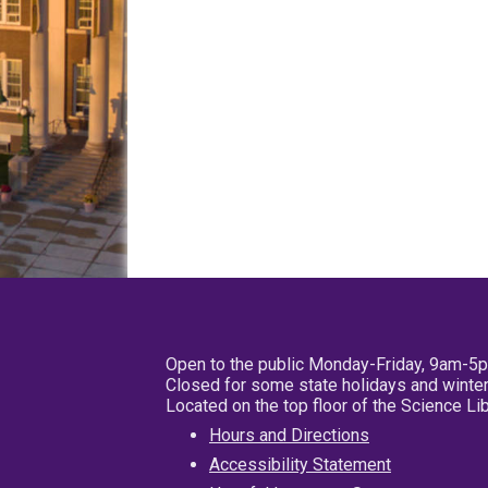
Open to the public Monday-Friday, 9am-5
Closed for some state holidays and winter
Located on the top floor of the Science L
Hours and Directions
Accessibility Statement