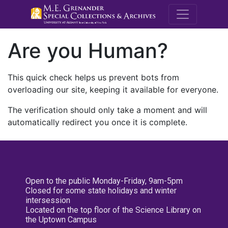
M.E. Grenande
Are you Human?
This quick check helps us prevent bots from
overloading our site, keeping it available for everyone.
The verification should only take a moment and will
automatically redirect you once it is complete.
Open to the public Monday-Friday, 9am-5pm
Closed for some state holidays and winter
intersession
Located on the top floor of the Science Library on
the Uptown Campus