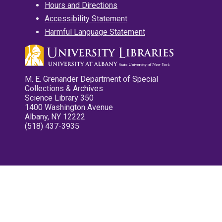
Hours and Directions
Accessibility Statement
Harmful Language Statement
M. E. Grenander Department of Special
Collections & Archives
Science Library 350
1400 Washington Avenue
Albany, NY 12222
(518) 437-3935