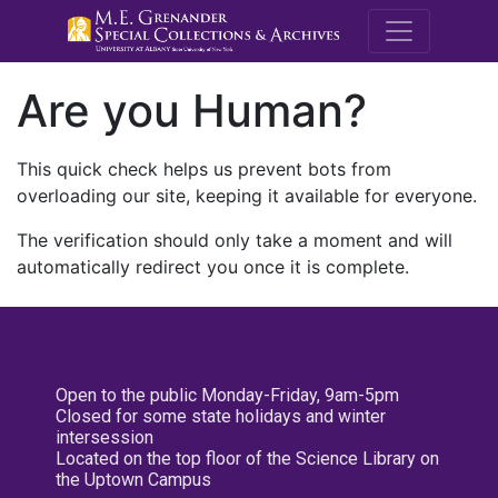
M.E. Grenande
Are you Human?
This quick check helps us prevent bots from
overloading our site, keeping it available for everyone.
The verification should only take a moment and will
automatically redirect you once it is complete.
Open to the public Monday-Friday, 9am-5pm
Closed for some state holidays and winter
intersession
Located on the top floor of the Science Library on
the Uptown Campus