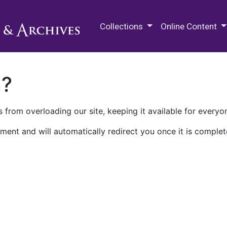
M.E. Grenander Department of
Collections
Online Content
n?
 from overloading our site, keeping it available for everyo
ment and will automatically redirect you once it is complet