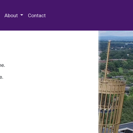
 Special Collections & Archives
About
Contact
ne.
e.