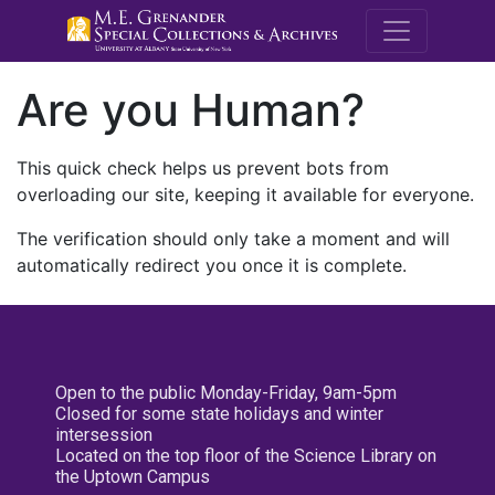
M.E. Grenande
Are you Human?
This quick check helps us prevent bots from
overloading our site, keeping it available for everyone.
The verification should only take a moment and will
automatically redirect you once it is complete.
Open to the public Monday-Friday, 9am-5pm
Closed for some state holidays and winter
intersession
Located on the top floor of the Science Library on
the Uptown Campus