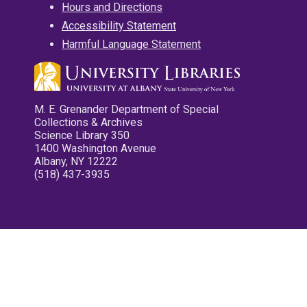
Hours and Directions
Accessibility Statement
Harmful Language Statement
M. E. Grenander Department of Special
Collections & Archives
Science Library 350
1400 Washington Avenue
Albany, NY 12222
(518) 437-3935