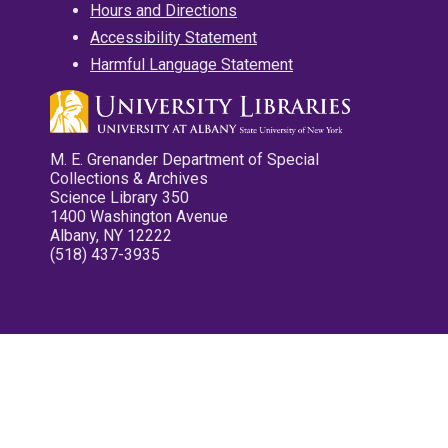
Hours and Directions
Accessibility Statement
Harmful Language Statement
M. E. Grenander Department of Special
Collections & Archives
Science Library 350
1400 Washington Avenue
Albany, NY 12222
(518) 437-3935