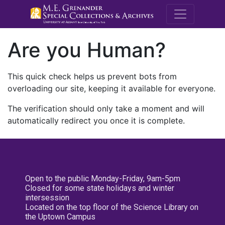
M.E. Grenande
Are you Human?
This quick check helps us prevent bots from
overloading our site, keeping it available for everyone.
The verification should only take a moment and will
automatically redirect you once it is complete.
Open to the public Monday-Friday, 9am-5pm
Closed for some state holidays and winter
intersession
Located on the top floor of the Science Library on
the Uptown Campus