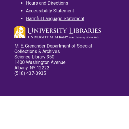
Hours and Directions
Accessibility Statement
Harmful Language Statement
M. E. Grenander Department of Special
Collections & Archives
Science Library 350
1400 Washington Avenue
Albany, NY 12222
(518) 437-3935