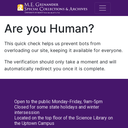
M.E. Grenande
Are you Human?
This quick check helps us prevent bots from
overloading our site, keeping it available for everyone.
The verification should only take a moment and will
automatically redirect you once it is complete.
Open to the public Monday-Friday, 9am-5pm
Closed for some state holidays and winter
intersession
Located on the top floor of the Science Library on
the Uptown Campus